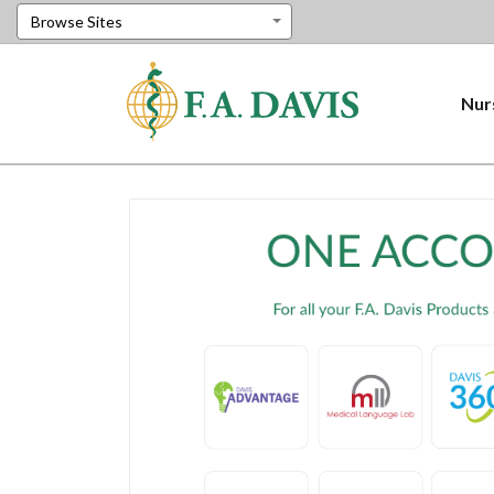
Browse Sites
Nur