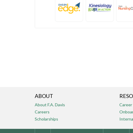
ABOUT
RESO
About F.A. Davis
Career
Careers
Onboar
Scholarships
Interna