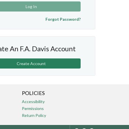
Log In
Forgot Password?
te An F.A. Davis Account
Create Account
POLICIES
Accessibility
Permissions
Return Policy