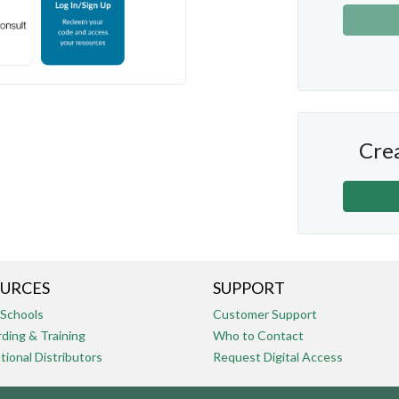
Crea
URCES
SUPPORT
 Schools
Customer Support
ding & Training
Who to Contact
tional Distributors
Request Digital Access