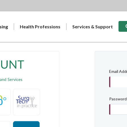
Sear
sing
Health Professions
Services & Support
Email Add
Password